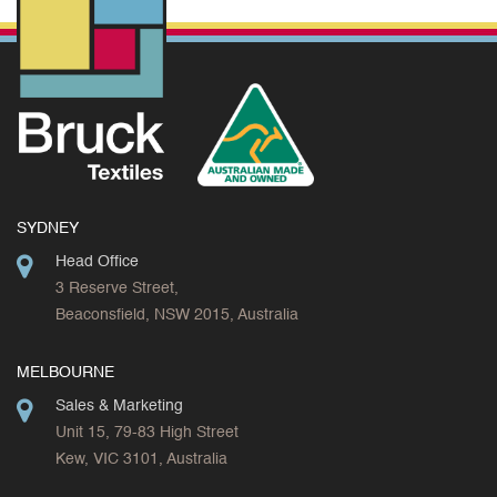
SYDNEY
Head Office
3 Reserve Street,
Beaconsfield, NSW 2015, Australia
MELBOURNE
Sales & Marketing
Unit 15, 79-83 High Street
Kew, VIC 3101, Australia