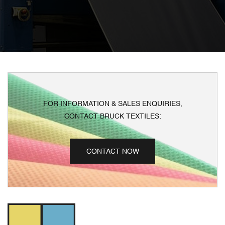
FOR INFORMATION & SALES ENQUIRIES,
CONTACT BRUCK TEXTILES:
CONTACT NOW