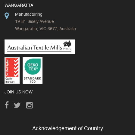
WANGARATTA
Manufacturing
19-81 Sisely Avenue
Wangaratta, VIC 3677, Australia
JOIN US NOW
Acknowledgement of Country