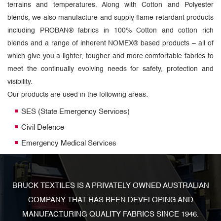
terrains and temperatures. Along with Cotton and Polyester
blends, we also manufacture and supply flame retardant products
including PROBAN® fabrics in 100% Cotton and cotton rich
blends and a range of inherent NOMEX® based products – all of
which give you a lighter, tougher and more comfortable fabrics to
meet the continually evolving needs for safety, protection and
visibility.
Our products are used in the following areas:
SES (State Emergency Services)
Civil Defence
Emergency Medical Services
BRUCK TEXTILES IS A PRIVATELY OWNED AUSTRALIAN
COMPANY THAT HAS BEEN DEVELOPING AND
MANUFACTURING QUALITY FABRICS SINCE 1946.