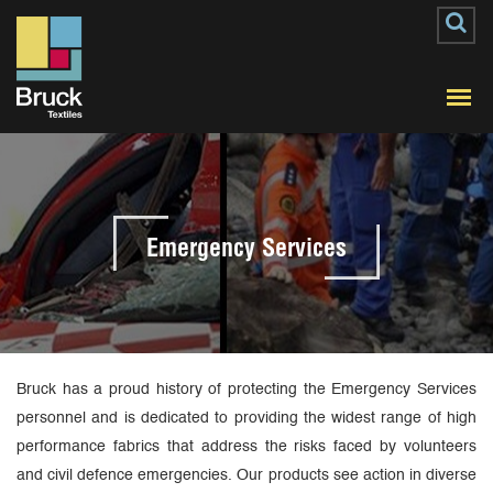
Emergency Services
Bruck has a proud history of protecting the Emergency Services
personnel and is dedicated to providing the widest range of high
performance fabrics that address the risks faced by volunteers
and civil defence emergencies. Our products see action in diverse