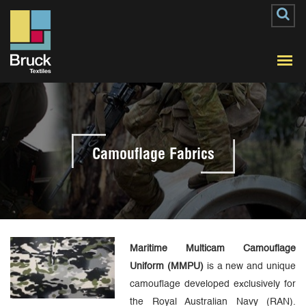
Camouflage Fabrics
Maritime Multicam Camouflage
Uniform (MMPU)
is a new and unique
camouflage developed exclusively for
the Royal Australian Navy (RAN).