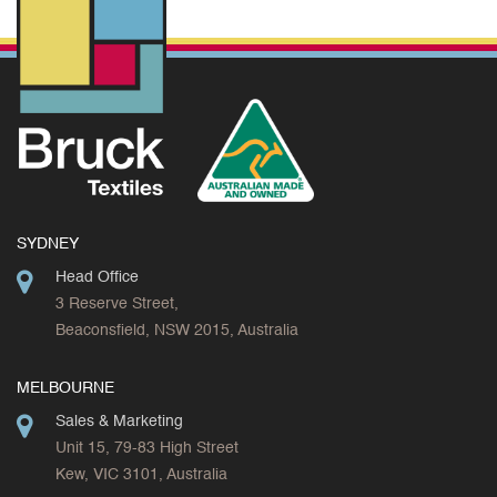
SYDNEY
Head Office
3 Reserve Street,
Beaconsfield, NSW 2015, Australia
MELBOURNE
Sales & Marketing
Unit 15, 79-83 High Street
Kew, VIC 3101, Australia