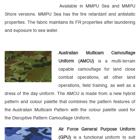
Available in MMPU Sea and MMPU
Shore versions. MMPU Sea has the fire retardant and antistatic
properties. The fabric maintains its FR properties after laundering
and exposure to sea water.
Australian Multicam Camouflage
Uniform (AMCU)
is a multi-terrain
capable camouflage for land close
combat operations, all other land
operations, field training, as well as a
dress of the day uniform. The AMCU is made from a new hybrid
pattern and colour palette that combines the pattern features of
the Australian Multicam Pattern with the colour palette used for
the Disruptive Pattern Camouflage Uniform.
Air Force General Purpose Uniform
(GPU)
is a functional uniform to suit