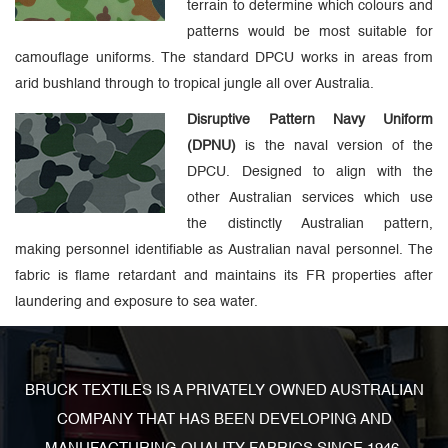
terrain to determine which colours and
patterns would be most suitable for
camouflage uniforms. The standard DPCU works in areas from
arid bushland through to tropical jungle all over Australia.
Disruptive Pattern Navy Uniform
(DPNU)
is the naval version of the
DPCU. Designed to align with the
other Australian services which use
the distinctly Australian pattern,
making personnel identifiable as Australian naval personnel. The
fabric is flame retardant and maintains its FR properties after
laundering and exposure to sea water.
BRUCK TEXTILES IS A PRIVATELY OWNED AUSTRALIAN
COMPANY THAT HAS BEEN DEVELOPING AND