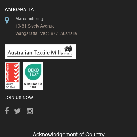
WANGARATTA
Manufacturing
19-81 Sisely Avenue
Wangaratta, VIC 3677, Australia
JOIN US NOW
Acknowledgement of Country