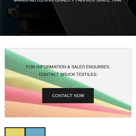
MANUFACTURING QUALITY FABRICS SINCE 1946.
FOR INFORMATION & SALES ENQUIRIES,
CONTACT BRUCK TEXTILES:
CONTACT NOW