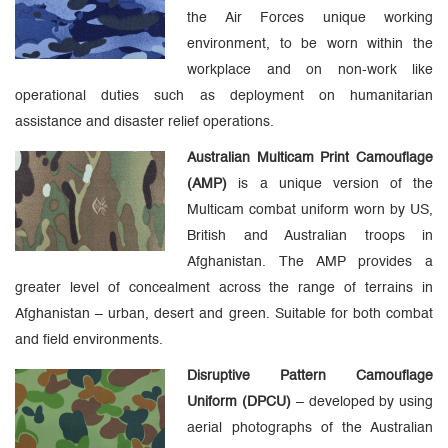
the Air Forces unique working
environment, to be worn within the
workplace and on non-work like
operational duties such as deployment on humanitarian
assistance and disaster relief operations.
Australian Multicam Print Camouflage
(AMP)
is a unique version of the
Multicam combat uniform worn by US,
British and Australian troops in
Afghanistan. The AMP provides a
greater level of concealment across the range of terrains in
Afghanistan – urban, desert and green. Suitable for both combat
and field environments.
Disruptive Pattern Camouflage
Uniform (DPCU)
– developed by using
aerial photographs of the Australian