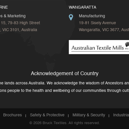
RNE
WANGARATTA
es & Marketing
Manufacturing
 15, 79-83 High Street
19-81 Sisely Avenue
 VIC 3101, Australia
Wangaratta, VIC 3677, Aust
Acknowledgement of Country
the lands across Australia. We acknowledge the wisdom of Ancestors a
tions people to the health and wellbeing of our communities through cult
Brochures
Safety & Protective
Military & Security
Industri
© 2026 Bruck Textiles. All rights reserved.