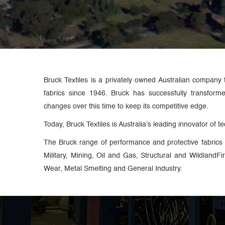
Bruck Textiles is a privately owned Australian company 
fabrics since 1946. Bruck has successfully transform
changes over this time to keep its competitive edge.
Today, Bruck Textiles is Australia’s leading innovator of tec
The Bruck range of performance and protective fabrics 
Military, Mining, Oil and Gas, Structural and WildlandF
Wear, Metal Smelting and General Industry.