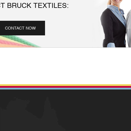
T BRUCK TEXTILES:
CONTACT NOW