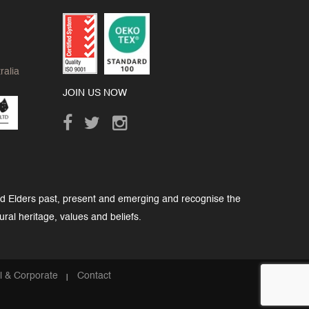
ralia
JOIN US NOW
nd Elders past, present and emerging and recognise the
ural heritage, values and beliefs.
al & Corporate
Contact