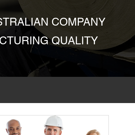
USTRALIAN COMPANY
CTURING QUALITY