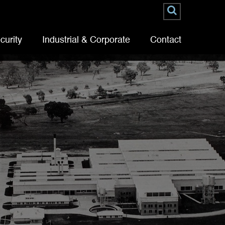
curity
Industrial & Corporate
Contact