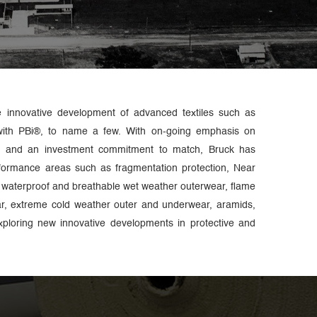
e innovative development of advanced textiles such as
with PBi®, to name a few. With on-going emphasis on
gy and an investment commitment to match, Bruck has
rformance areas such as fragmentation protection, Near
waterproof and breathable wet weather outerwear, flame
ar, extreme cold weather outer and underwear, aramids,
ploring new innovative developments in protective and