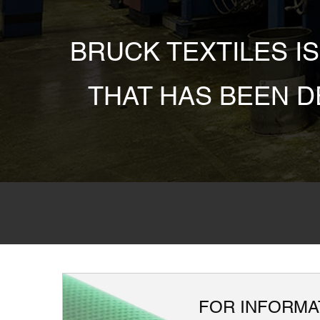
BRUCK TEXTILES I
THAT HAS BEEN 
FOR INFORMAT