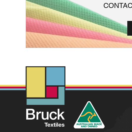
CONTAC