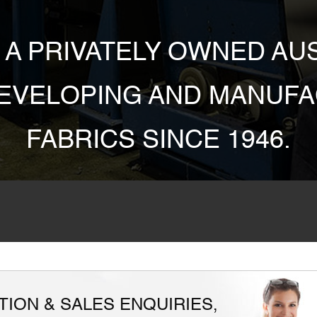
S A PRIVATELY OWNED A
DEVELOPING AND MANUFA
FABRICS SINCE 1946.
ION & SALES ENQUIRIES,