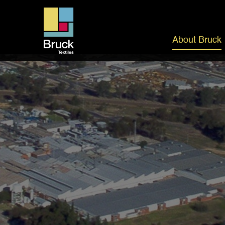
About Bruck