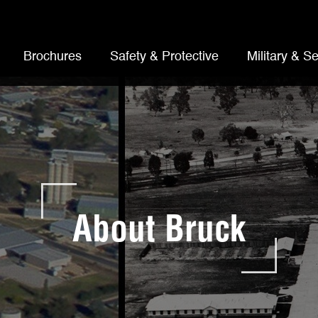
Brochures
Safety & Protective
Military & Se
About Bruck