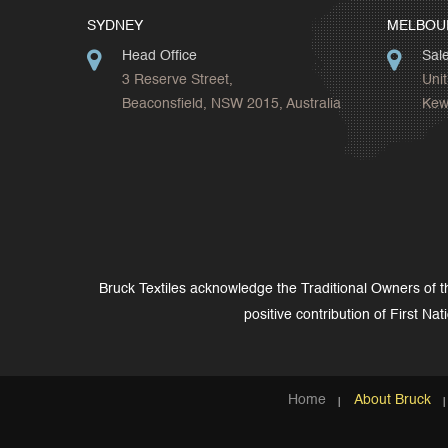
SYDNEY
MELBOU
Head Office
Sal
3 Reserve Street,
Unit
Beaconsfield, NSW 2015, Australia
Kew,
Bruck Textiles acknowledge the Traditional Owners of 
positive contribution of First Na
Home
About Bruck