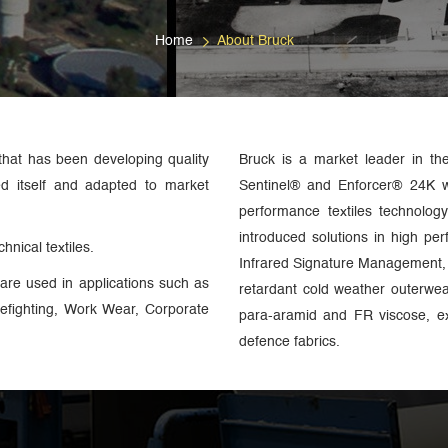
Home
About Bruck
that has been developing quality
Bruck is a market leader in th
ed itself and adapted to market
Sentinel® and Enforcer® 24K 
performance textiles technolo
introduced solutions in high pe
hnical textiles.
Infrared Signature Management, 
are used in applications such as
retardant cold weather outerwe
irefighting, Work Wear, Corporate
para-aramid and FR viscose, ex
defence fabrics.