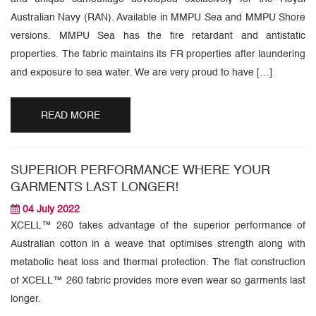
Australian Navy (RAN). Available in MMPU Sea and MMPU Shore
versions. MMPU Sea has the fire retardant and antistatic
properties. The fabric maintains its FR properties after laundering
and exposure to sea water. We are very proud to have […]
READ MORE
SUPERIOR PERFORMANCE WHERE YOUR
GARMENTS LAST LONGER!
04 July 2022
XCELL™ 260 takes advantage of the superior performance of
Australian cotton in a weave that optimises strength along with
metabolic heat loss and thermal protection. The flat construction
of XCELL™ 260 fabric provides more even wear so garments last
longer.