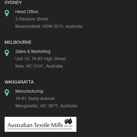
SYDNEY
Head Office
3 Reserve Street,
Beaconsfield, NSW 2015, Australia
MELBOURNE
Sales & Marketing
Unit 15, 79-83 High Street
Kew, VIC 3101, Australia
WANGARATTA
Manufacturing
19-81 Sisely Avenue
Wangaratta, VIC 3677, Australia