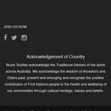
JOIN US NOW
Acknowledgement of Country
Bruck Textiles acknowledge the Traditional Owners of the lands
across Australia. We acknowledge the wisdom of Ancestors and
Elders past, present and emerging and recognise the positive
contribution of First Nations people to the health and wellbeing of
our communities through cultural heritage, values and beliefs.