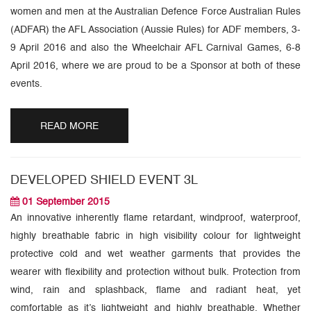
women and men at the Australian Defence Force Australian Rules
(ADFAR) the AFL Association (Aussie Rules) for ADF members, 3-
9 April 2016 and also the Wheelchair AFL Carnival Games, 6-8
April 2016, where we are proud to be a Sponsor at both of these
events.
READ MORE
DEVELOPED SHIELD EVENT 3L
01 September 2015
An innovative inherently flame retardant, windproof, waterproof,
highly breathable fabric in high visibility colour for lightweight
protective cold and wet weather garments that provides the
wearer with flexibility and protection without bulk. Protection from
wind, rain and splashback, flame and radiant heat, yet
comfortable as it’s lightweight and highly breathable. Whether