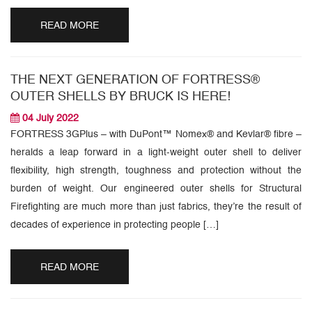
READ MORE
THE NEXT GENERATION OF FORTRESS®
OUTER SHELLS BY BRUCK IS HERE!
04 July 2022
FORTRESS 3GPlus – with DuPont™ Nomex® and Kevlar® fibre –
heralds a leap forward in a light-weight outer shell to deliver
flexibility, high strength, toughness and protection without the
burden of weight. Our engineered outer shells for Structural
Firefighting are much more than just fabrics, they’re the result of
decades of experience in protecting people […]
READ MORE