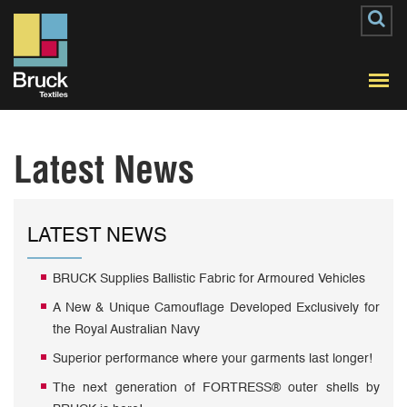
Latest News
LATEST NEWS
BRUCK Supplies Ballistic Fabric for Armoured Vehicles
A New & Unique Camouflage Developed Exclusively for
the Royal Australian Navy
Superior performance where your garments last longer!
The next generation of FORTRESS® outer shells by