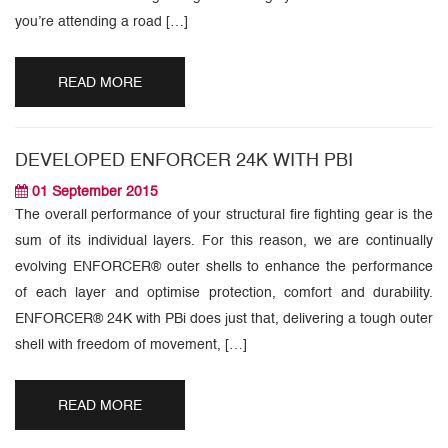
you’re attending a road […]
READ MORE
DEVELOPED ENFORCER 24K WITH PBI
01 September 2015
The overall performance of your structural fire fighting gear is the
sum of its individual layers. For this reason, we are continually
evolving ENFORCER® outer shells to enhance the performance
of each layer and optimise protection, comfort and durability.
ENFORCER® 24K with PBi does just that, delivering a tough outer
shell with freedom of movement, […]
READ MORE