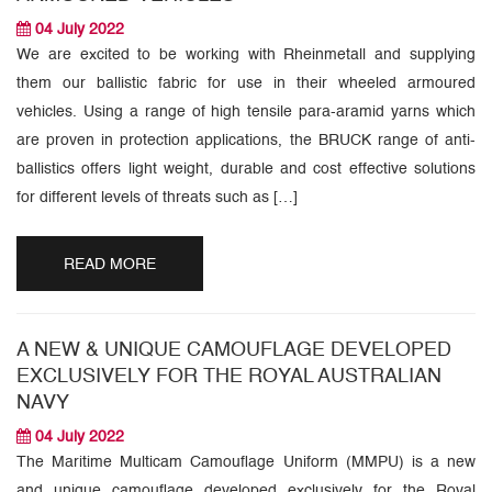
04 July 2022
We are excited to be working with Rheinmetall and supplying
them our ballistic fabric for use in their wheeled armoured
vehicles. Using a range of high tensile para-aramid yarns which
are proven in protection applications, the BRUCK range of anti-
ballistics offers light weight, durable and cost effective solutions
for different levels of threats such as […]
READ MORE
A NEW & UNIQUE CAMOUFLAGE DEVELOPED
EXCLUSIVELY FOR THE ROYAL AUSTRALIAN
NAVY
04 July 2022
The Maritime Multicam Camouflage Uniform (MMPU) is a new
and unique camouflage developed exclusively for the Royal