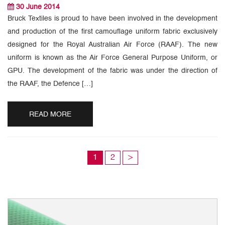
30 June 2014
Bruck Textiles is proud to have been involved in the development
and production of the first camouflage uniform fabric exclusively
designed for the Royal Australian Air Force (RAAF). The new
uniform is known as the Air Force General Purpose Uniform, or
GPU. The development of the fabric was under the direction of
the RAAF, the Defence […]
READ MORE
1
2
>