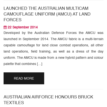
LAUNCHED THE AUSTRALIAN MULTICAM
CAMOUFLAGE UNIFORM (AMCU) AT LAND
FORCES
22 September 2014
Developed by the Australian Defence Forces the AMCU was
launched in September 2014. The AMCU fabric is a multi-terrain
capable camouflage for land close combat operations, all other
land operations, field training, as well as a dress of the day
uniform. The AMCU is made from a new hybrid pattern and colour
palette that combines […]
READ MORE
AUSTRALIAN AIRFORCE HONOURS BRUCK
TEXTILES