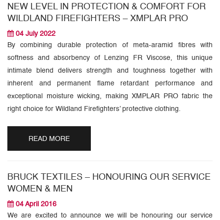
NEW LEVEL IN PROTECTION & COMFORT FOR
WILDLAND FIREFIGHTERS – XMPLAR PRO
04 July 2022
By combining durable protection of meta-aramid fibres with
softness and absorbency of Lenzing FR Viscose, this unique
intimate blend delivers strength and toughness together with
inherent and permanent flame retardant performance and
exceptional moisture wicking, making XMPLAR PRO fabric the
right choice for Wildland Firefighters’ protective clothing.
READ MORE
BRUCK TEXTILES – HONOURING OUR SERVICE
WOMEN & MEN
04 April 2016
We are excited to announce we will be honouring our service