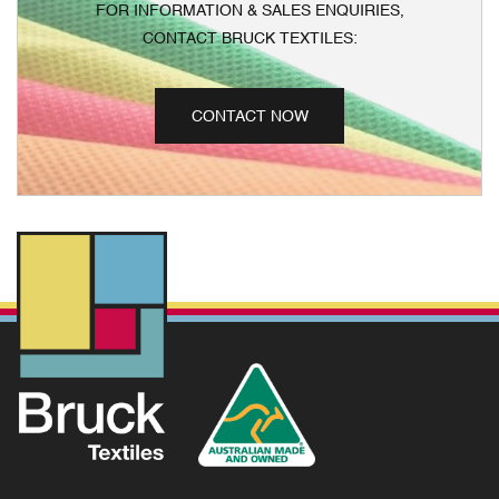
FOR INFORMATION & SALES ENQUIRIES,
CONTACT BRUCK TEXTILES:
CONTACT NOW