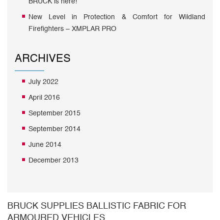
BRUCK is here!
New Level in Protection & Comfort for Wildland
Firefighters – XMPLAR PRO
ARCHIVES
July 2022
April 2016
September 2015
September 2014
June 2014
December 2013
BRUCK SUPPLIES BALLISTIC FABRIC FOR
ARMOURED VEHICLES