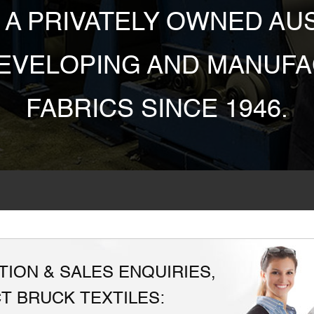
S A PRIVATELY OWNED A
DEVELOPING AND MANUFA
FABRICS SINCE 1946.
ION & SALES ENQUIRIES,
T BRUCK TEXTILES: