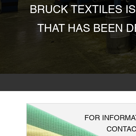
BRUCK TEXTILES I
THAT HAS BEEN 
FOR INFORMAT
CONTAC