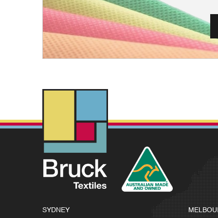
SYDNEY
MELBOU