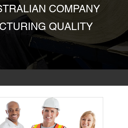
USTRALIAN COMPANY
CTURING QUALITY