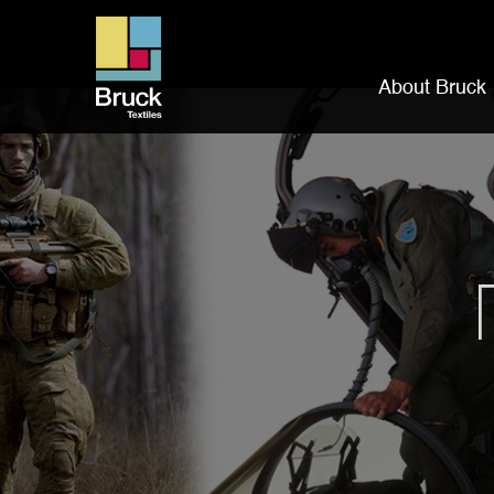
About Bruck