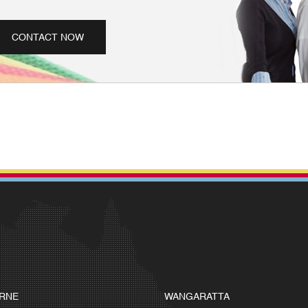
CONTACT NOW
RNE
WANGARATTA