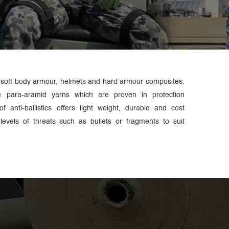
 soft body armour, helmets and hard armour composites.
e para-aramid yarns which are proven in protection
f anti-ballistics offers light weight, durable and cost
t levels of threats such as bullets or fragments to suit