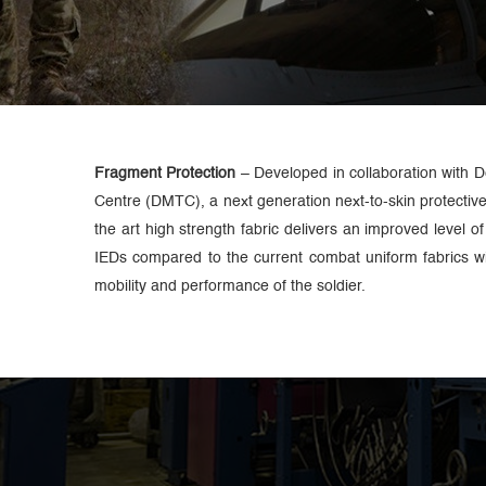
Fragment Protection
– Developed in collaboration with 
Centre (DMTC), a next generation next-to-skin protective 
the art high strength fabric delivers an improved level o
IEDs compared to the current combat uniform fabrics w
mobility and performance of the soldier.