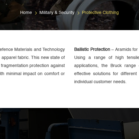
Home
Military & Security
Protective Clothing
Defence Materials and Technology
Ballistic Protection
– Aramids for
apparel fabric. This new state of
Using a range of high tensil
f fragmentation protection against
applications, the Bruck range o
ith minimal impact on comfort or
effective solutions for differen
individual customer needs.