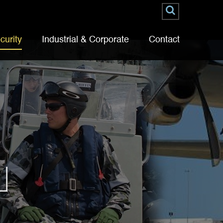
curity
Industrial & Corporate
Contact