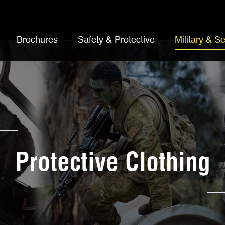
Brochures
Safety & Protective
Military & Se
Protective Clothing